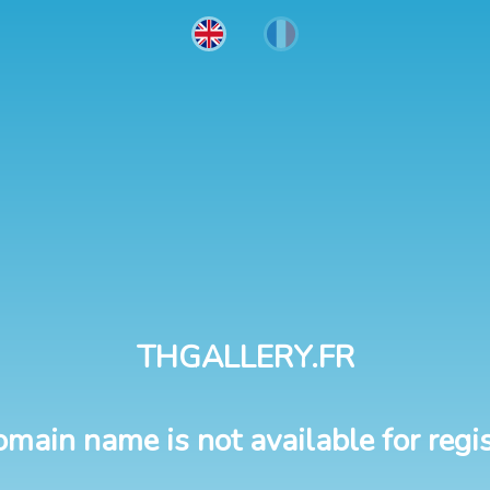
THGALLERY.FR
omain name is not available for regis