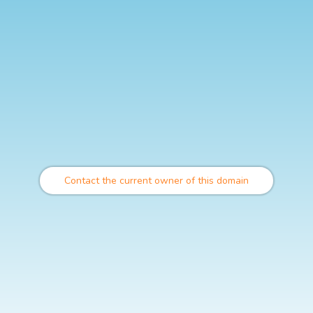
Contact the current owner of this domain